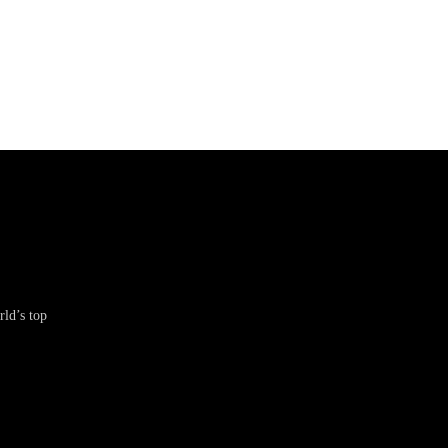
ld’s top