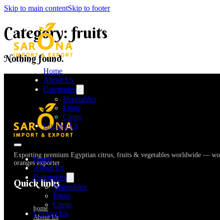
Skip to main content
Skip to footer
Category:
fruits
Nothing found.
Home
About Us
Categories
Vegetables
Fruits
Citrus
Contact Us
Exporting premium Egyptian citrus, fruits & vegetables worldwide — wor
Home
oranges exporter
About Us
Categories
Quick links
Vegetables
Fruits
Citrus
home
Contact Us
About Us