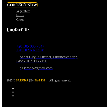
Contact Us
CONTACT NOW
Vegetables
Fruits
Citrus
Contact Us
+20 105 000 7847
+20 102 602 9928
Sadat City, 7 District, Distinctive Strip,
Block 162 EGYPT
egsarona@gmail.com
2025 ©
SARONA
| By
Ziad Eid
— All rights reserved.