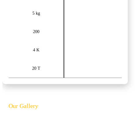
5 kg
200
4 K
20 T
Our Gallery