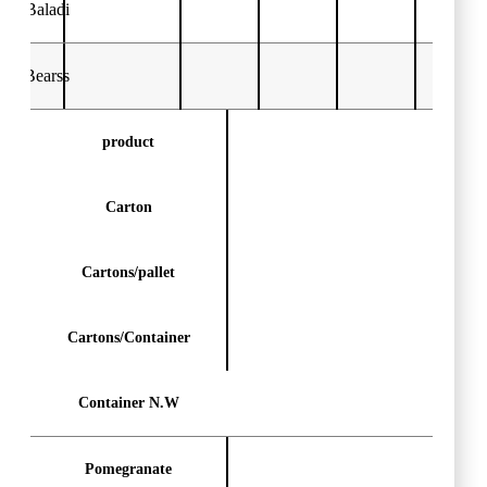
Baladi
Bearss
product
Carton
Cartons/pallet
Cartons/Container
Container N.W
Pomegranate