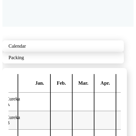
Calendar
Packing
Jan.
Feb.
Mar.
Apr.
May
Eureka
A
Eureka
B