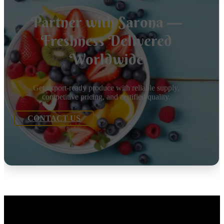
Partner with Sarona —
Freshness Delivered
Worldwide
Get export-ready produce with reliable supply,
competitive pricing, and certified quality.
CONTACT US