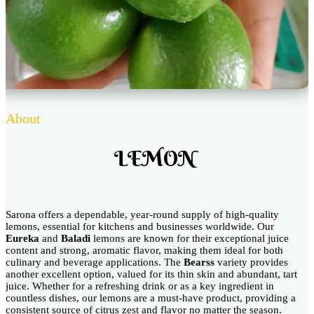
About
LEMON
Sarona offers a dependable, year-round supply of high-quality
lemons, essential for kitchens and businesses worldwide. Our
Eureka
and
Baladi
lemons are known for their exceptional juice
content and strong, aromatic flavor, making them ideal for both
culinary and beverage applications. The
Bearss
variety provides
another excellent option, valued for its thin skin and abundant, tart
juice. Whether for a refreshing drink or as a key ingredient in
countless dishes, our lemons are a must-have product, providing a
consistent source of citrus zest and flavor no matter the season.