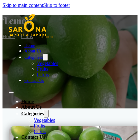
Skip to main content
Skip to footer
Lemon
Home
Citrus
Lemon
Home
About Us
Categories
Vegetables
Fruits
Citrus
Contact Us
Home
About Us
Categories
Vegetables
Fruits
Citrus
Contact Us