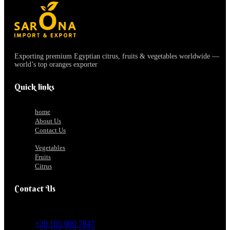
Exporting premium Egyptian citrus, fruits & vegetables worldwide —
world’s top oranges exporter
Quick links
home
About Us
Contact Us
Vegetables
Fruits
Citrus
Contact Us
+20 105 000 7847