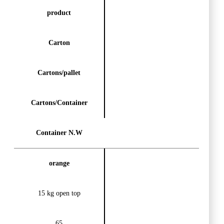
product
Carton
Cartons/pallet
Cartons/Container
Container N.W
orange
15 kg open top
65