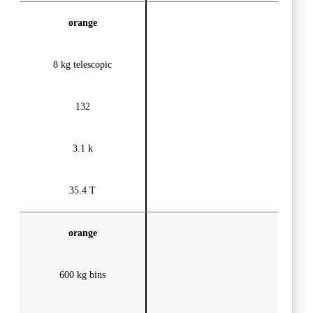
orange
8 kg telescopic
132
3.1 k
35.4 T
orange
600 kg bins