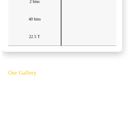
2 bins
40 bins
22.5 T
Our Gallery