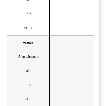
1.3 K
19.5 T
orange
15 kg telescopic
80
1.6 K
24 T