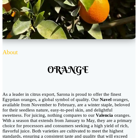
About
ORANGE
As a leader in citrus export, Sarona is proud to offer the finest
Egyptian oranges, a global symbol of quality. Our
Navel
oranges,
available from November to February, are a winter staple, beloved
for their seedless nature, easy-to-peel skin, and delightful
sweetness. For juicing, nothing compares to our
Valencia
oranges.
With a season that extends from January to May, they are a primary
choice for processors and consumers seeking a high yield of rich,
flavorful juice. Both varieties are cultivated to meet the highest
standards, ensuring a consistent taste and quality that will exceed