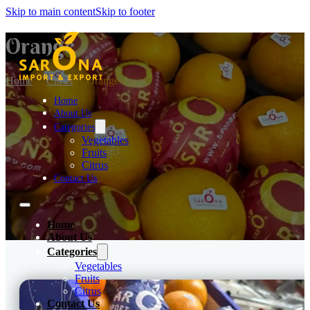
Skip to main content
Skip to footer
Orange
Home
Citrus
Orange
Home
About Us
Categories
Vegetables
Fruits
Citrus
Contact Us
Home
About Us
Categories
Vegetables
Fruits
Citrus
Contact Us