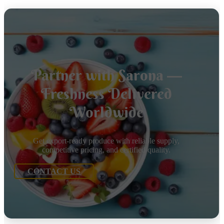
Partner with Sarona —
Freshness Delivered
Worldwide
Get export-ready produce with reliable supply,
competitive pricing, and certified quality.
CONTACT US