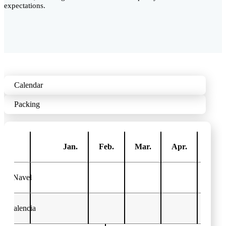
expectations.
Calendar
Packing
Jan.
Feb.
Mar.
Apr.
May
Navel
Valencia