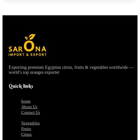
Exporting premium Egyptian citrus, fruits & vegetables worldwide —
world’s top oranges exporter
Quick links
home
About Us
Contact Us
Vegetables
Fruits
Citrus